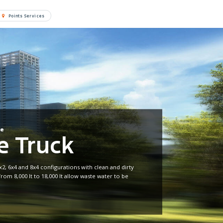
Points Services
re
 Truck
x2, 6x4 and 8x4 configurations with clean and dirty
from 8,000 lt to 18,000 lt allow waste water to be