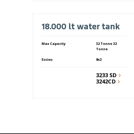
18.000 lt water tank
Max Capacity
32 Tonne 32
Tonne
Essieu
8x2
3233 SD
3242CD