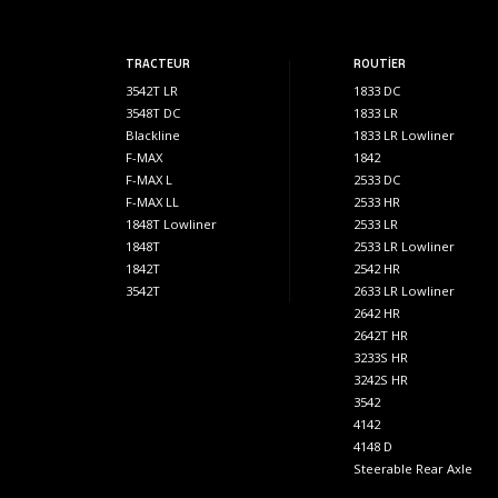
TRACTEUR
ROUTİER
3542T LR
1833 DC
3548T DC
1833 LR
Blackline
1833 LR Lowliner
F-MAX
1842
F-MAX L
2533 DC
F-MAX LL
2533 HR
1848T Lowliner
2533 LR
1848T
2533 LR Lowliner
1842T
2542 HR
3542T
2633 LR Lowliner
2642 HR
2642T HR
3233S HR
3242S HR
3542
4142
4148 D
Steerable Rear Axle