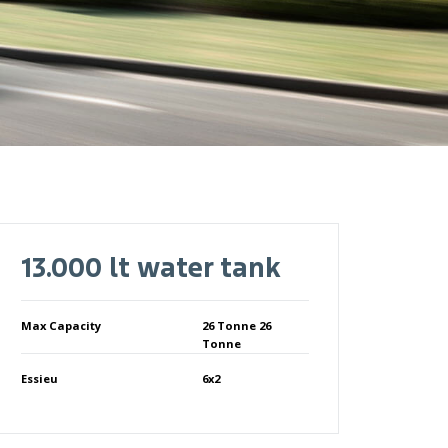
13.000 lt water tank
Max Capacity
26 Tonne 26
Tonne
Essieu
6x2