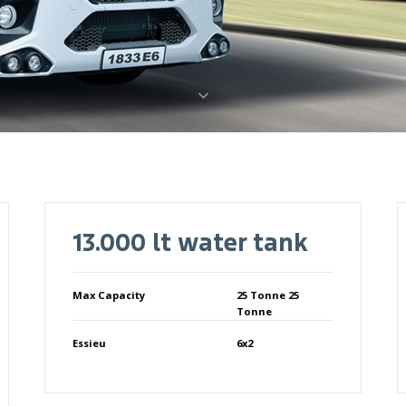
13.000 lt water tank
Max Capacity
25 Tonne 25
Tonne
Essieu
6x2