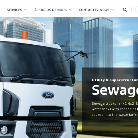
SERVICES
À PROPOS DE NOUS
CONTACTEZ NOUS
Utility & Superstructu
Sewage
Sewage trucks in 4x2, 6x2, 8
water tanks with capacities 
sucked into the waste tank.