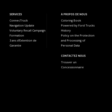
SERVICES
À PROPOS DE NOUS
ConnecTruck
Coloring Book
Navigation Update
Powered by Ford Trucks
Voluntary Recall Campaign
History
Formation
Policy on the Protection
3 ans d'Extention de
and Processing of
Garantie
Personal Data
CONTACTEZ NOUS
Trouver un
Concessionnaire