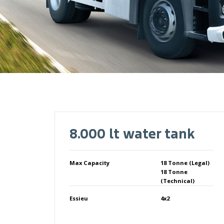
8.000 lt water tank
Max Capacity
18 Tonne (Legal)
18 Tonne
(Technical)
Essieu
4x2