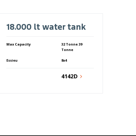
18.000 lt water tank
Max Capacity
32 Tonne 39
Tonne
Essieu
8x4
4142D