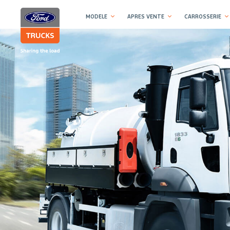
MODELE
APRES VENTE
CARROSSERIE