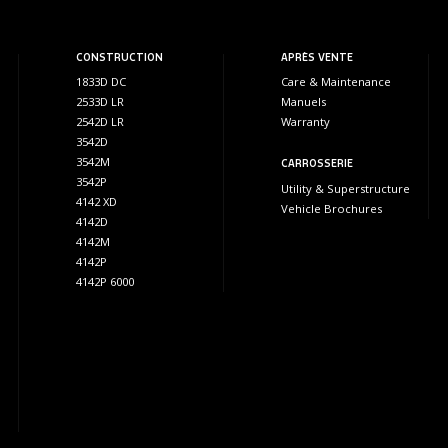
CONSTRUCTION
APRÈS VENTE
1833D DC
Care & Maintenance
2533D LR
Manuels
2542D LR
Warranty
3542D
3542M
CARROSSERIE
3542P
Utility & Superstructure
4142 XD
Vehicle Brochures
4142D
4142M
4142P
4142P 6000