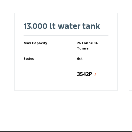
13.000 lt water tank
Max Capacity
26 Tonne 34
Tonne
Essieu
6x4
3542P