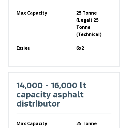
Max Capacity
25 Tonne
(Legal) 25
Tonne
(Technical)
Essieu
6x2
14,000 - 16,000 lt
capacity asphalt
distributor
Max Capacity
25 Tonne