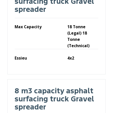
surfacing truck Gravel
spreader
Max Capacity
18 Tonne
(Legal) 18
Tonne
(Technical)
Essieu
4x2
8 m3 capacity asphalt
surfacing truck Gravel
spreader