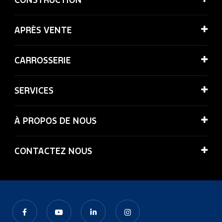
APRÈS VENTE
CARROSSERIE
SERVICES
À PROPOS DE NOUS
CONTACTEZ NOUS