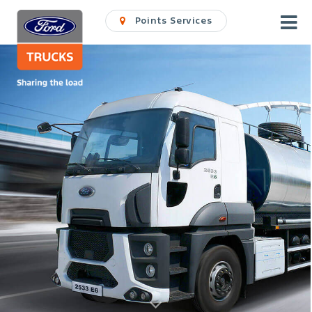
Points Services