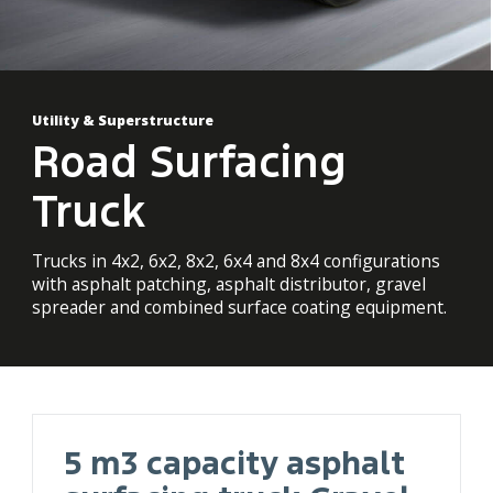
Utility & Superstructure
Road Surfacing
Truck
Trucks in 4x2, 6x2, 8x2, 6x4 and 8x4 configurations
with asphalt patching, asphalt distributor, gravel
spreader and combined surface coating equipment.
5 m3 capacity asphalt