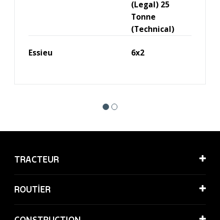
(Legal) 25
Tonne
(Technical)
Essieu
6x2
TRACTEUR
ROUTİER
CONSTRUCTION