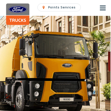
Points Services