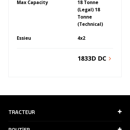
Max Capacity
18 Tonne
(Legal) 18
Tonne
(Technical)
Essieu
4x2
1833D DC
TRACTEUR
ROUTİER