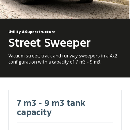
Utility &Superstructure
Street Sweeper
Vacuum street, track and runway sweepers in a 4x2
configuration with a capacity of 7 m3 - 9 m3.
7 m3 - 9 m3 tank
capacity