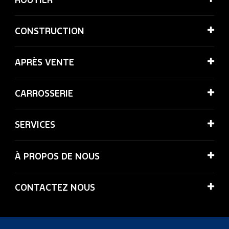
CONSTRUCTION
APRÈS VENTE
CARROSSERIE
SERVICES
À PROPOS DE NOUS
CONTACTEZ NOUS